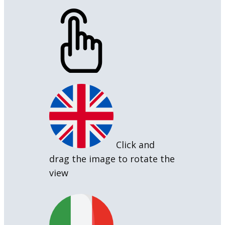
Click and
drag the image to rotate the
view