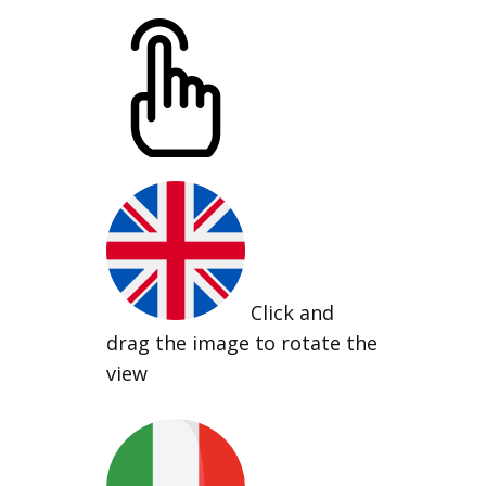
Click and
drag the image to rotate the
view