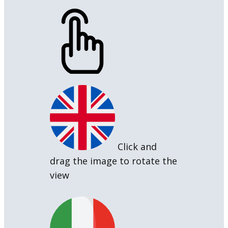
Click and
drag the image to rotate the
view