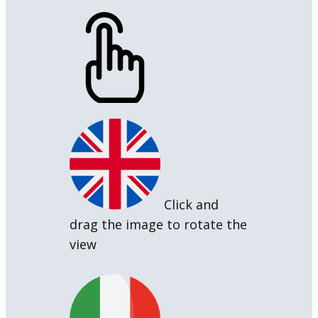
Click and
drag the image to rotate the
view