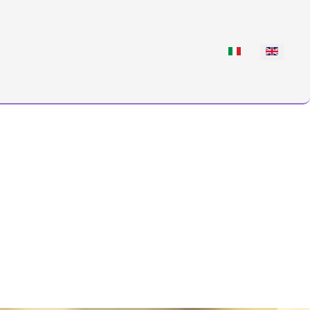
Select your languag