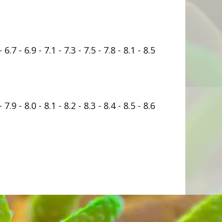
- 6.7 - 6.9 - 7.1 - 7.3 - 7.5 - 7.8 - 8.1 - 8.5
- 7.9 - 8.0 - 8.1 - 8.2 - 8.3 - 8.4 - 8.5 - 8.6