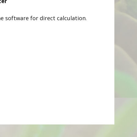
ter
he software for direct calculation.