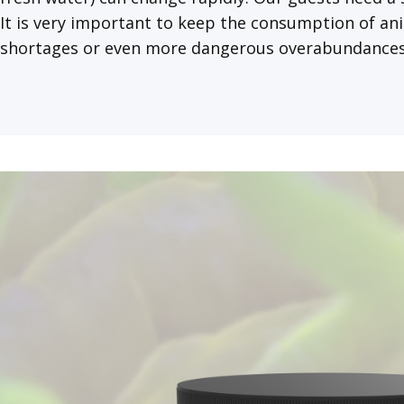
It is very important to keep the consumption of ani
shortages or even more dangerous overabundances