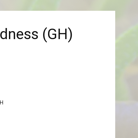
rdness (GH)
GH