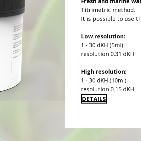
Fresh and marine wa
Titrimetric method.
It is possible to use t
Low resolution:
1 - 30 dKH (5ml)
resolution 0,31 dKH
High resolution:
1 - 30 dKH (10ml)
resolution 0,15 dKH
DETAILS