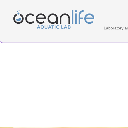
Home Aquatic Lab
Laboratory a