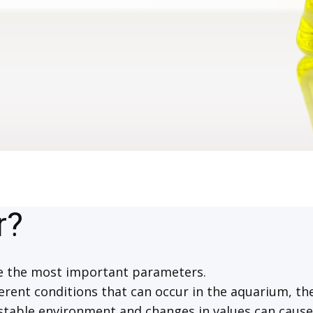
r?
re the most important parameters.
erent conditions that can occur in the aquarium, the
 stable environment and changes in values can caus