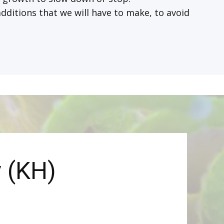
dditions that we will have to make, to avoid
y (KH)