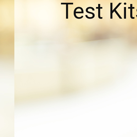
Test Kit