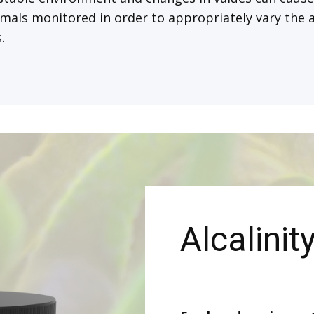
mals monitored in order to appropriately vary the a
.
Alcalinit