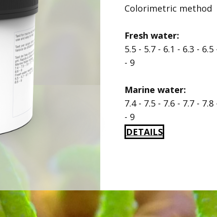
Colorimetric method
Fresh water:
5.5 - 5.7 - 6.1 - 6.3 - 6.5 
- 9
Marine water:
7.4 - 7.5 - 7.6 - 7.7 - 7.8 
- 9
DETAILS