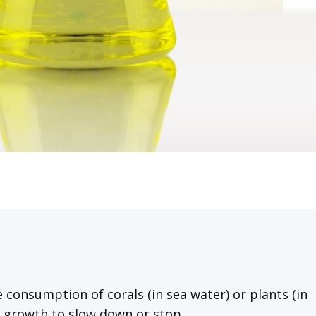
 consumption of corals (in sea water) or plants (in
e growth to slow down or stop.