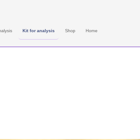
 EN
nalysis
Kit for analysis
Shop
Home