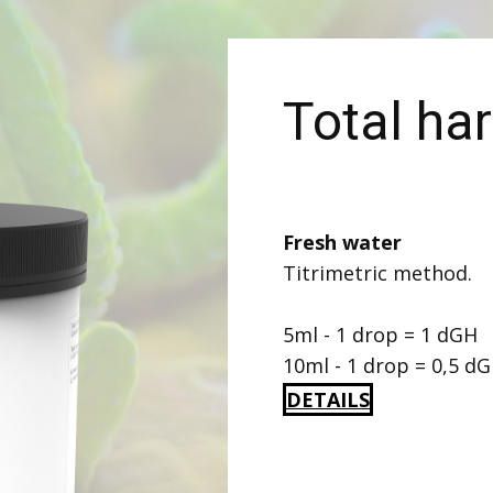
Total ha
Fresh water
Titrimetric method.
5ml - 1 drop = 1 dGH
10ml - 1 drop = 0,5 d
DETAILS