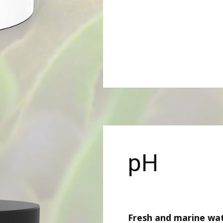
pH
Fresh and marine wa