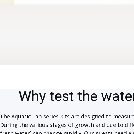
Why test the wate
The Aquatic Lab series kits are designed to measu
During the various stages of growth and due to diff
fresh water) can change rapidly. Our guests need a