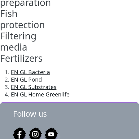
preparation
Fish
protection
Filtering
media
Fertilizers
EN GL Bacteria
EN GL Pond
EN GL Substrates
EN GL Home Greenlife
Follow us