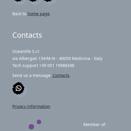
Back to
home page
Contacts
Oceanlife S.r.l
via Albergati 134/M-N - 40059 Medicina - Italy
Tech support +39 051 19988348
Send us a message:
Contacts
Privacy information
Member of: