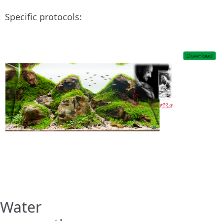
Specific protocols:
Water