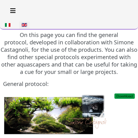
Select your language
On this page you can find the general
protocol, developed in collaboration with Simone
Castagnoli, for the use of the products. You can also
find other special protocols experimented with
other aquascapers and that can be useful for taking
a cue for your small or large projects.
General protocol: