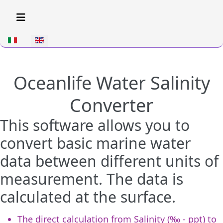
Select your language
Oceanlife Water Salinity
Converter
This software allows you to
convert basic marine water
data between different units of
measurement. The data is
calculated at the surface.
The direct calculation from Salinity (‰ - ppt) to