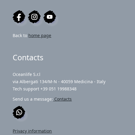
Back to
home page
Contacts
Oceanlife S.r.l
via Albergati 134/M-N - 40059 Medicina - Italy
Tech support +39 051 19988348
Send us a message:
Contacts
Privacy information