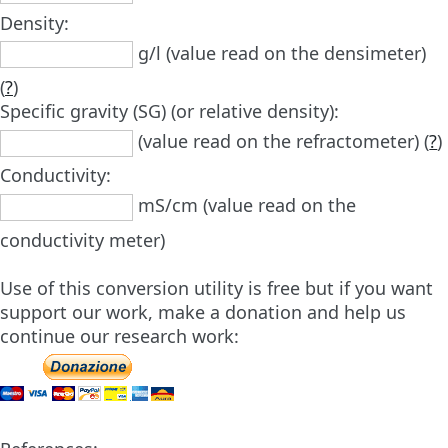
Density:
g/l (value read on the densimeter)
(
?
)
Specific gravity (SG) (or relative density):
(value read on the refractometer) (
?
)
Conductivity:
mS/cm (value read on the
conductivity meter)
Use of this conversion utility is free but if you want
support our work, make a donation and help us
continue our research work: