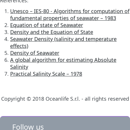
References:
Unesco – IES-80 - Algorithms for computation of
fundamental properties of seawater – 1983
Equation of state of Seawater
Density and the Equation of State
Seawater Density (salinity and temperature
effects)
Density of Seawater
A global algorithm for estimating Absolute
Salinity
Practical Salinity Scale – 1978
Copyright © 2018 Oceanlife S.r.l. - all rights reserved
Follow us