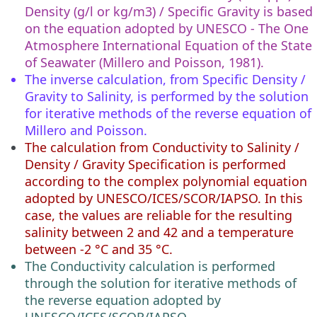
Density (g/l or kg/m3) / Specific Gravity is based
on the equation adopted by UNESCO - The One
Atmosphere International Equation of the State
of Seawater (Millero and Poisson, 1981).
The inverse calculation, from Specific Density /
Gravity to Salinity, is performed by the solution
for iterative methods of the reverse equation of
Millero and Poisson.
The calculation from Conductivity to Salinity /
Density / Gravity Specification is performed
according to the complex polynomial equation
adopted by UNESCO/ICES/SCOR/IAPSO. In this
case, the values are reliable for the resulting
salinity between 2 and 42 and a temperature
between -2 °C and 35 °C.
The Conductivity calculation is performed
through the solution for iterative methods of
the reverse equation adopted by
UNESCO/ICES/SCOR/IAPSO.