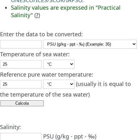
Salinity values are expressed in "Practical
Salinity"
(
?
)
Enter the data to be converted:
Temperature of sea water:
Reference pure water temperature:
(usually it is equal to
the temperature of the sea water)
Salinity:
PSU (g/kg - ppt - ‰)