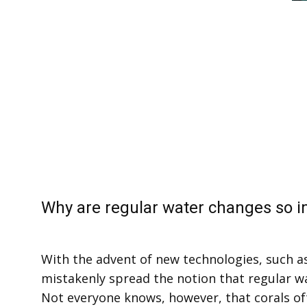
Why are regular water changes so 
With the advent of new technologies, such a
mistakenly spread the notion that regular 
Not everyone knows, however, that corals of