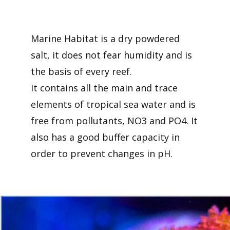
Marine Habitat is a dry powdered
salt, it does not fear humidity and is
the basis of every reef.
It contains all the main and trace
elements of tropical sea water and is
free from pollutants, NO3 and PO4. It
also has a good buffer capacity in
order to prevent changes in pH.