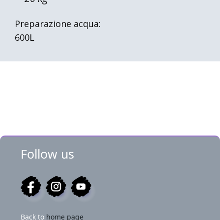
Preparazione acqua:
600L
Follow us
Back to
home page