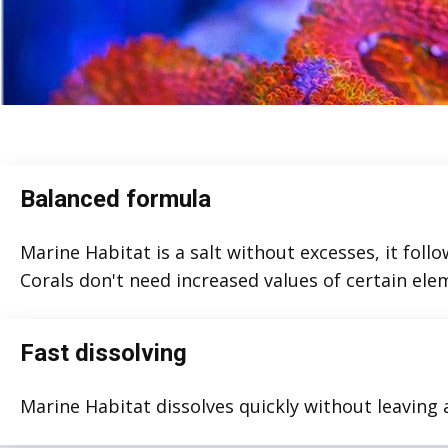
Balanced formula
Marine Habitat is a salt without excesses, it follo
Corals don't need increased values of certain ele
Fast dissolving
Marine Habitat dissolves quickly without leaving 