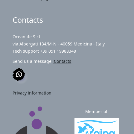
Contacts
Oceanlife S.r.l
via Albergati 134/M-N - 40059 Medicina - Italy
Tech support +39 051 19988348
Send us a message:
Contacts
Privacy information
Member of: