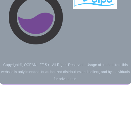
Copyright ©, OCEANLIFE S.r.l. All Rights Reserved -
Usage of content from this
website is only intended for authorized distributors and sellers, and by individuals
for private use.