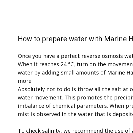
How to prepare water with Marine H
Once you have a perfect reverse osmosis wat
When it reaches 24 °C, turn on the moveme
water by adding small amounts of Marine Hab
more.
Absolutely not to do is throw all the salt at o
water movement. ​This promotes the precipit
imbalance of chemical parameters. When prec
mist is observed in the water that is deposi
To check salinity, we recommend the use of a