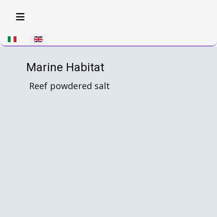
Select your language
Marine Habitat
Reef powdered salt