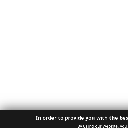
In order to provide you with the bes
By using our website, you 