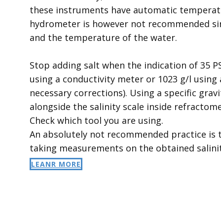
these instruments have automatic temperatu
hydrometer is however not recommended sin
and the temperature of the water.
Stop adding salt when the indication of 35 P
using a conductivity meter or 1023 g/l using 
necessary corrections). Using a specific gravi
alongside the salinity scale inside refractome
Check which tool you are using.
An absolutely not recommended practice is t
taking measurements on the obtained salinit
LEANR MORE