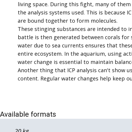
living space. During this fight, many of the
the analysis systems used. This is because 
are bound together to form molecules.
These stinging substances are intended to in
battle is then generated between corals for
water due to sea currents ensures that thes
entire ecosystem. In the aquarium, using act
water change is essential to maintain balanc
Another thing that ICP analysis can't show us 
content. Regular water changes help keep our
Available formats
20 kg